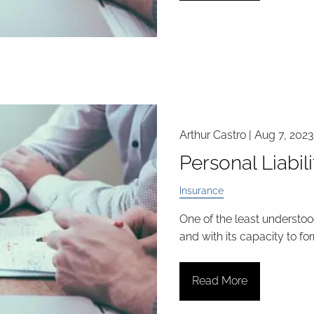
Arthur Castro |
Aug 7, 2023
Personal Liabil
Insurance
One of the least understood
and with its capacity to fo
Read More