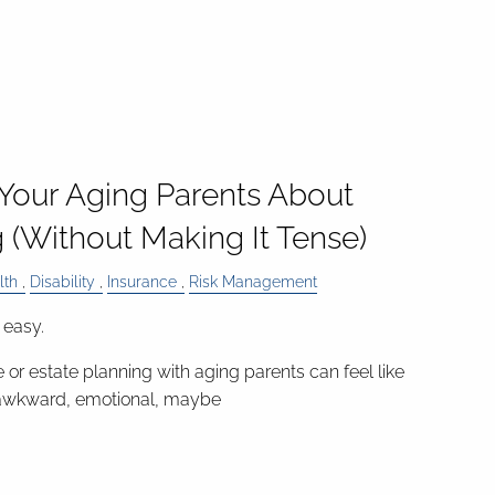
 Your Aging Parents About
 (Without Making It Tense)
lth
Disability
Insurance
Risk Management
 easy.
 or estate planning with aging parents can feel like
awkward, emotional, maybe