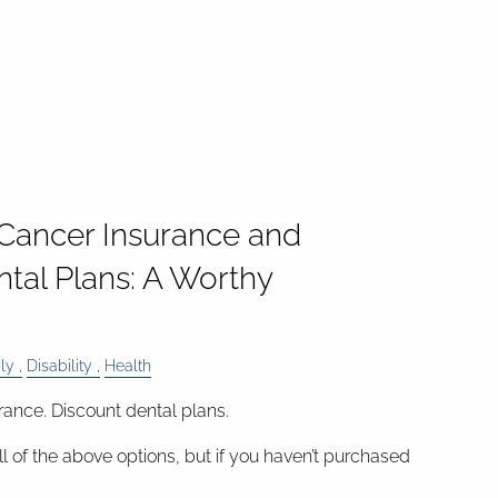
 Cancer Insurance and
tal Plans: A Worthy
ly
Disability
Health
rance. Discount dental plans.
ll of the above options, but if you haven’t purchased