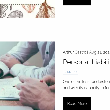
Arthur Castro |
Aug 21, 202
Personal Liabil
Insurance
One of the least understood
and with its capacity to fo
Read More