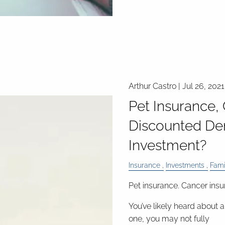
Arthur Castro |
Jul 26, 2021
Pet Insurance,
Discounted Den
Investment?
Insurance
Investments
Fami
Pet insurance. Cancer insu
You’ve likely heard about a
one, you may not fully