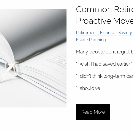
Common Retir
Proactive Move
Retirement
Finance
Saving
Estate Planning
Many people don’t regret b
“I wish I had saved earlier.”
“I didn’t think long-term c
“I should’ve
Read More