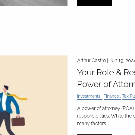
Arthur Castro |
Jun 19, 202
Your Role & Res
Power of Attor
Investments
Finance
Tax Pl
A power of attorney (POA) 
responsibilities. While the
many factors