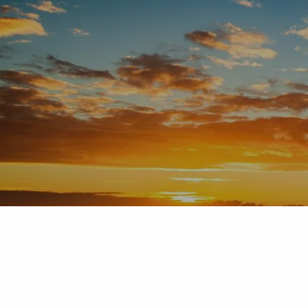
Skip to main content