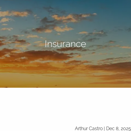
Insurance
Arthur Castro |
Dec 8, 2025