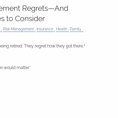
ement Regrets—And
s to Consider
s
Risk Management
Insurance
Health
Family
1
eing retired. They regret how they got there.
are would matter.”