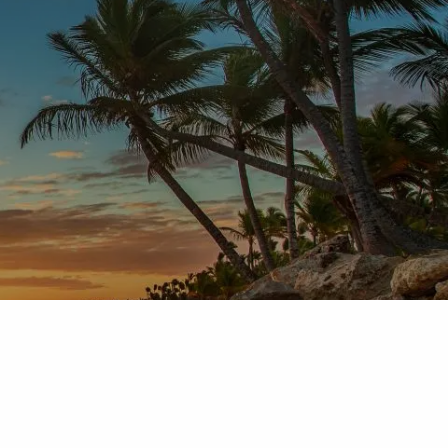
Home
About
Services
FAQ
Blog
Video
menu
Contact
Client login