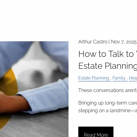
Arthur Castro |
Nov 7, 2025
How to Talk to
Estate Planning
Estate Planning
Family
Hea
These conversations aren’t
Bringing up long-term care
stepping on a landmine—
Read More