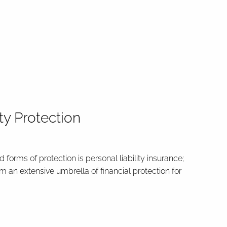
ity Protection
 forms of protection is personal liability insurance;
rm an extensive umbrella of financial protection for