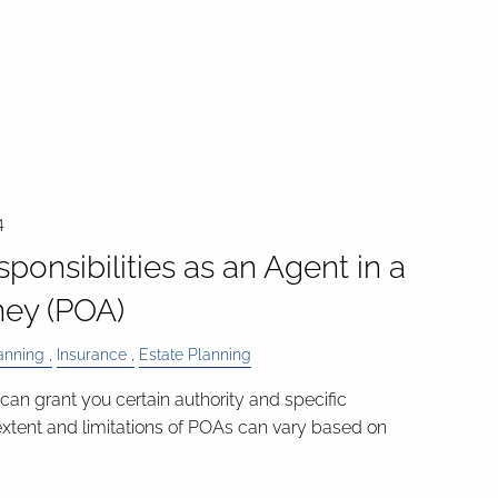
4
ponsibilities as an Agent in a
ney (POA)
anning
Insurance
Estate Planning
can grant you certain authority and specific
 extent and limitations of POAs can vary based on