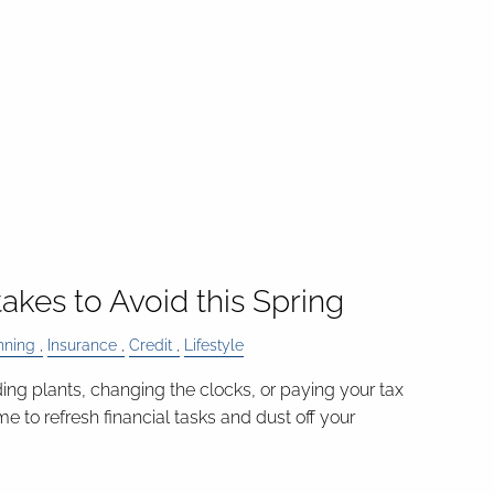
takes to Avoid this Spring
nning
Insurance
Credit
Lifestyle
ding plants, changing the clocks, or paying your tax
time to refresh financial tasks and dust off your