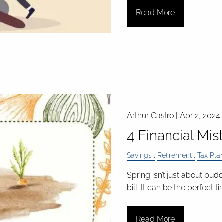
Read More
Arthur Castro |
Apr 2, 2024
4 Financial Mis
Savings
Retirement
Tax Pla
Spring isn’t just about bud
bill. It can be the perfect 
Read More