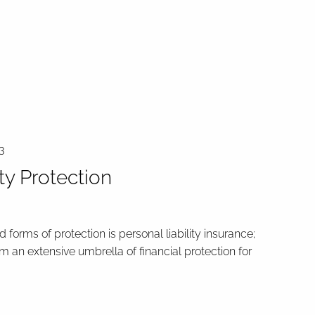
3
ity Protection
 forms of protection is personal liability insurance;
rm an extensive umbrella of financial protection for