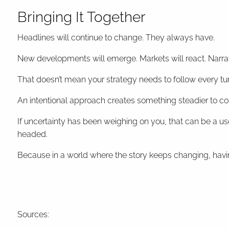
Bringing It Together
Headlines will continue to change. They always have.
New developments will emerge. Markets will react. Narra
That doesn’t mean your strategy needs to follow every tur
An intentional approach creates something steadier to co
If uncertainty has been weighing on you, that can be a usef
headed.
Because in a world where the story keeps changing, hav
Sources: