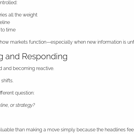
ntrolled:
ries all the weight
eline
 to time
rt of how markets function—especially when new information is un
ng and Responding
d and becoming reactive.
shifts.
ferent question:
ine, or strategy?
valuable than making a move simply because the headlines feel