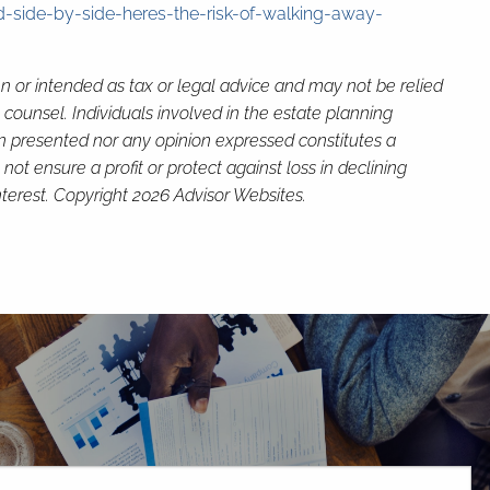
-side-by-side-heres-the-risk-of-walking-away-
en or intended as tax or legal advice and may not be relied
 counsel. Individuals involved in the estate planning
on presented nor any opinion expressed constitutes a
not ensure a profit or protect against loss in declining
terest. Copyright 2026 Advisor Websites.
H
red.