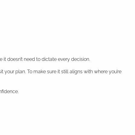
t doesn’t need to dictate every decision.
t your plan. To make sure it still aligns with where you’re
nfidence.