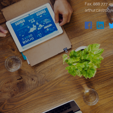
Fax: 888 777 4
arthur.castro@