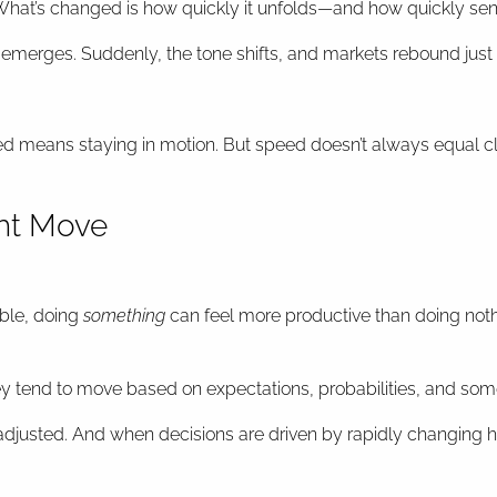
hat’s changed is how quickly it unfolds—and how quickly sent
 emerges. Suddenly, the tone shifts, and markets rebound just 
med means staying in motion. But speed doesn’t always equal cl
ght Move
ble, doing
something
can feel more productive than doing noth
ey tend to move based on expectations, probabilities, and so
 adjusted. And when decisions are driven by rapidly changing hea