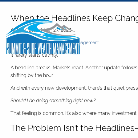
Skip to main content
When the Headlines Keep Changi
Arthur Castro |
Mar 27, 2026
Investments
Finance
Risk Management
It rarely starts calmly.
A headline breaks. Markets react. Another update follows—t
shifting by the hour.
And with every new development, there’s that quiet press
Should I be doing something right now?
That feeling is common. It’s also where many investment dec
The Problem Isn’t the Headlines