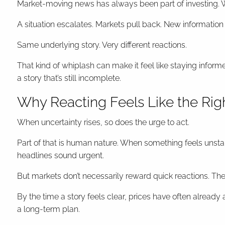
Market-moving news has always been part of investing. W
A situation escalates. Markets pull back. New information
Same underlying story. Very different reactions.
That kind of whiplash can make it feel like staying infor
a story that’s still incomplete.
Why Reacting Feels Like the Ri
When uncertainty rises, so does the urge to act.
Part of that is human nature. When something feels unsta
headlines sound urgent.
But markets don’t necessarily reward quick reactions. Th
By the time a story feels clear, prices have often already
a long-term plan.