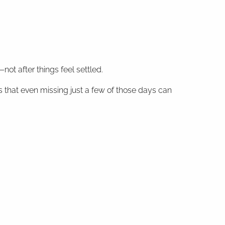
ot after things feel settled.
 that even missing just a few of those days can