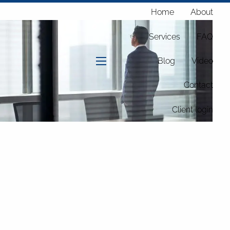
Home
About
Services
FAQ
Blog
Video
menu
Contact
Client login