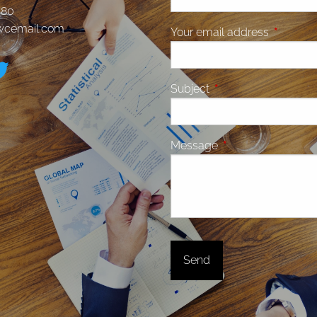
580
jwcemail.com
Your email address
This fiel
Subject
This field is required.
Message
This field is require