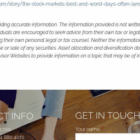
m/story/the-stock-markets-best-and-worst-days-often-land
ding accurate information. The information provided is not writt
viduals are encouraged to seek advice from their own tax or legal
g their own personal legal or tax counsel. Neither the informati
or sale of any securities. Asset allocation and diversification do 
or Websites to provide information on a topic that may be of in
GET IN TOUC
T INFO
 1700
Your name
This field is requi
4 880 4272