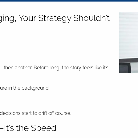
ng, Your Strategy Shouldn’t
hen another. Before long, the story feels like it’s
ure in the background:
isions start to drift off course.
—It’s the Speed