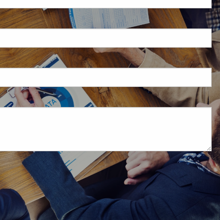
d is required.
d.