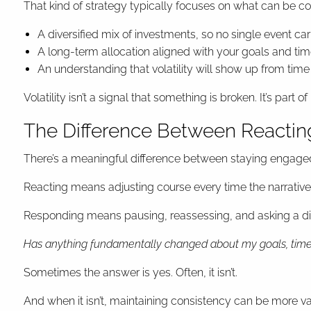
That kind of strategy typically focuses on what can be co
A diversified mix of investments, so no single event car
A long-term allocation aligned with your goals and tim
An understanding that volatility will show up from time
Volatility isn’t a signal that something is broken. It’s pa
The Difference Between Reacti
There’s a meaningful difference between staying engage
Reacting means adjusting course every time the narrative 
Responding means pausing, reassessing, and asking a dif
Has anything fundamentally changed about my goals, timel
Sometimes the answer is yes. Often, it isn’t.
And when it isn’t, maintaining consistency can be more 