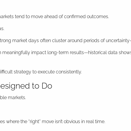
at markets tend to move ahead of confirmed outcomes.
as.
rong market days often cluster around periods of uncertainty—n
n meaningfully impact long-term results—historical data shows
icult strategy to execute consistently.
Designed to Do
able markets.
where the “right” move isn’t obvious in real time.