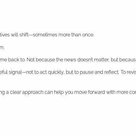
tives will shift—sometimes more than once.
n.
me back to. Not because the news doesn’t matter, but because i
ul signal—not to act quickly, but to pause and reflect. To revisi
ing a clear approach can help you move forward with more co