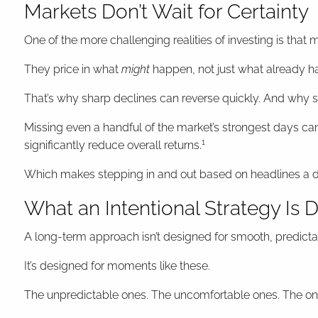
Markets Don’t Wait for Certainty
One of the more challenging realities of investing is th
They price in what
might
happen, not just what already h
That’s why sharp declines can reverse quickly. And why st
Missing even a handful of the market’s strongest days ca
1
significantly reduce overall returns.
Which makes stepping in and out based on headlines a diff
What an Intentional Strategy Is 
A long-term approach isn’t designed for smooth, predict
It’s designed for moments like these.
The unpredictable ones. The uncomfortable ones. The ones 