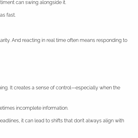
iment can swing alongside it.
as fast.
arity. And reacting in real time often means responding to
ing. It creates a sense of control—especially when the
metimes incomplete information.
dlines, it can lead to shifts that don’t always align with