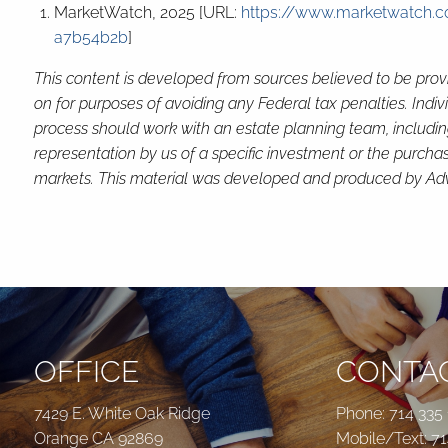
MarketWatch, 2025 [URL:
https://www.marketwatch.co
a7b54b2b
]
This content is developed from sources believed to be provi
on for purposes of avoiding any Federal tax penalties. Indi
process should work with an estate planning team, includin
representation by us of a specific investment or the purchase 
markets. This material was developed and produced by Advis
OFFICE
CONTAC
7429 E. White Oak Ridge
Phone:
714 335
Orange CA 92869
Mobile/Text:
71