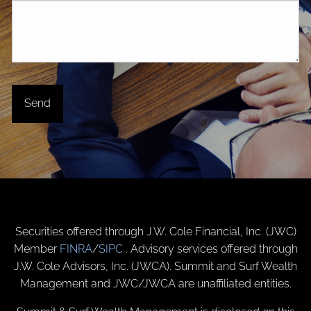
Securities offered through J.W. Cole Financial, Inc. (JWC)
Member
FINRA
/
SIPC
. Advisory services offered through
J.W. Cole Advisors, Inc. (JWCA). Summit and Surf Wealth
Management and JWC/JWCA are unaffiliated entities.