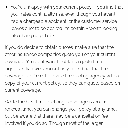
You’re unhappy with your current policy. If you find that
your rates continually rise, even though you haven’t
had a chargeable accident, or the customer service
leaves a lot to be desired, it’s certainly worth looking
into changing policies.
If you do decide to obtain quotes, make sure that the
other insurance companies quote you on your current
coverage. You don’t want to obtain a quote for a
significantly lower amount only to find out that the
coverage is different. Provide the quoting agency with a
copy of your current policy, so they can quote based on
current coverage.
While the best time to change coverage is around
renewal time, you can change your policy at any time,
but be aware that there may be a cancellation fee
involved if you do so. Though most of the larger