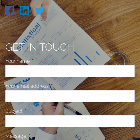
GET IN TOUCH
Your name
This field is required.
Your email address
This field is required.
Subject
This field is required.
Message
This field is required.