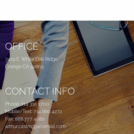
OFFICE
7429 E. White Oak Ridge
Orange CA 92869
CONTACT INFO
Phone:
714 335 1700
Mobile/Text:
714 880 4272
Fax: 888 777 4580
arthur.castro@jwcemail.com