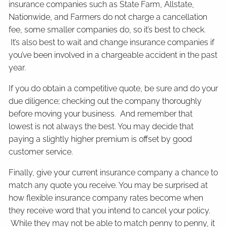
insurance companies such as State Farm, Allstate,
Nationwide, and Farmers do not charge a cancellation
fee, some smaller companies do, so it’s best to check.
It’s also best to wait and change insurance companies if
you’ve been involved in a chargeable accident in the past
year.
If you do obtain a competitive quote, be sure and do your
due diligence; checking out the company thoroughly
before moving your business. And remember that
lowest is not always the best. You may decide that
paying a slightly higher premium is offset by good
customer service.
Finally, give your current insurance company a chance to
match any quote you receive. You may be surprised at
how flexible insurance company rates become when
they receive word that you intend to cancel your policy.
While they may not be able to match penny to penny, it