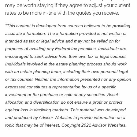
may be worth staying if they agree to adjust your current
rates to be more in-line with the quotes you receive.
*This content is developed from sources believed to be providing
accurate information. The information provided is not written or
intended as tax or legal advice and may not be relied on for
purposes of avoiding any Federal tax penalties. Individuals are
encouraged to seek advice from their own tax or legal counsel.
Individuals involved in the estate planning process should work
with an estate planning team, including their own personal legal
or tax counsel. Neither the information presented nor any opinion
expressed constitutes a representation by us of a specific
investment or the purchase or sale of any securities. Asset
allocation and diversification do not ensure a profit or protect
against loss in declining markets. This material was developed
and produced by Advisor Websites to provide information on a
topic that may be of interest. Copyright 2021 Advisor Websites.