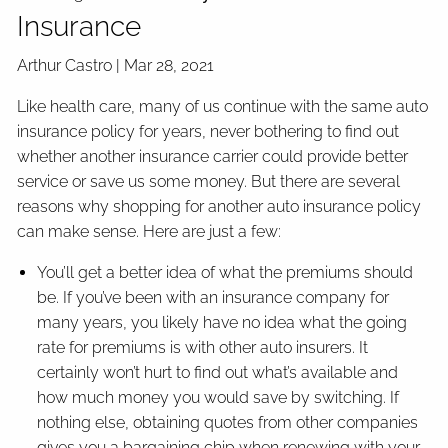
Insurance
Arthur Castro |
Mar 28, 2021
Like health care, many of us continue with the same auto
insurance policy for years, never bothering to find out
whether another insurance carrier could provide better
service or save us some money. But there are several
reasons why shopping for another auto insurance policy
can make sense. Here are just a few:
You’ll get a better idea of what the premiums should
be. If you’ve been with an insurance company for
many years, you likely have no idea what the going
rate for premiums is with other auto insurers. It
certainly won’t hurt to find out what’s available and
how much money you would save by switching. If
nothing else, obtaining quotes from other companies
gives you a bargaining chip when renewing with your