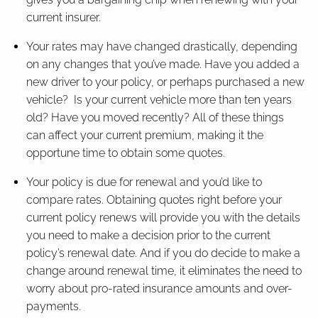
current insurer.
Your rates may have changed drastically, depending
on any changes that you’ve made. Have you added a
new driver to your policy, or perhaps purchased a new
vehicle? Is your current vehicle more than ten years
old? Have you moved recently? All of these things
can affect your current premium, making it the
opportune time to obtain some quotes.
Your policy is due for renewal and you’d like to
compare rates. Obtaining quotes right before your
current policy renews will provide you with the details
you need to make a decision prior to the current
policy’s renewal date. And if you do decide to make a
change around renewal time, it eliminates the need to
worry about pro-rated insurance amounts and over-
payments.