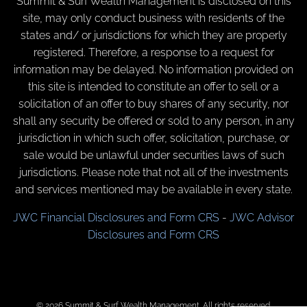
Summit & Surf Wealth Management is disclosed on this
site, may only conduct business with residents of the
states and/ or jurisdictions for which they are properly
registered. Therefore, a response to a request for
information may be delayed. No information provided on
this site is intended to constitute an offer to sell or a
solicitation of an offer to buy shares of any security, nor
shall any security be offered or sold to any person, in any
jurisdiction in which such offer, solicitation, purchase, or
sale would be unlawful under securities laws of such
jurisdictions. Please note that not all of the investments
and services mentioned may be available in every state.
JWC Financial Disclosures and Form CRS
-
JWC Advisor
Disclosures and Form CRS
© 2026 Summit & Surf Wealth Management. All rights reserved.