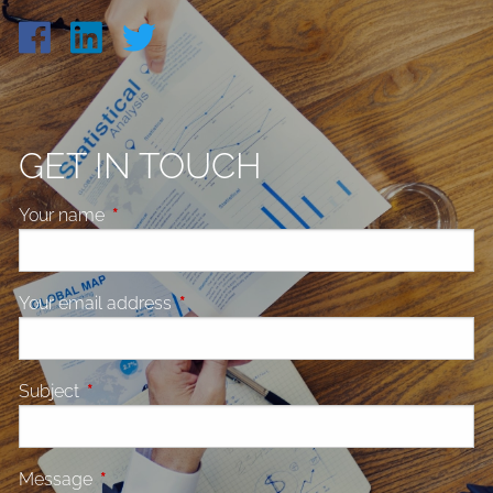
GET IN TOUCH
Your name
This field is required.
Your email address
This field is required.
Subject
This field is required.
Message
This field is required.