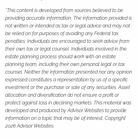
*This content is developed from sources believed to be
providing accurate information. The information provided is
not written or intended as tax or legal advice and may not
be relied on for purposes of avoiding any Federal tax
penalties. Individuals are encouraged to seek advice from
their own tax or legal counsel. Individuals involved in the
estate planning process should work with an estate
planning team, including their own personal legal or tax
counsel. Neither the information presented nor any opinion
expressed constitutes a representation by us of a specific
investment or the purchase or sale of any securities. Asset
allocation and diversification do not ensure a profit or
protect against loss in declining markets. This material was
developed and produced by Advisor Websites to provide
information on a topic that may be of interest. Copyright
2026 Advisor Websites.