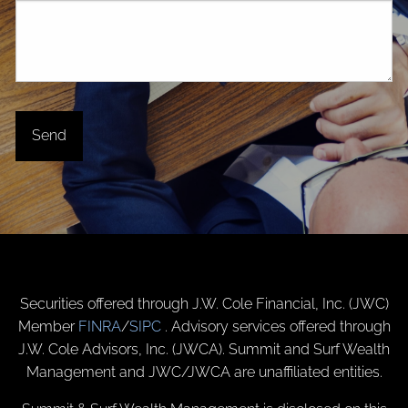
Securities offered through J.W. Cole Financial, Inc. (JWC)
Member
FINRA
/
SIPC
. Advisory services offered through
J.W. Cole Advisors, Inc. (JWCA). Summit and Surf Wealth
Management and JWC/JWCA are unaffiliated entities.