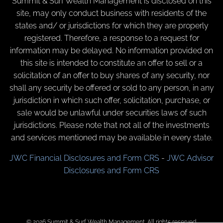
Summit & Surf Wealth Management is disclosed on this
site, may only conduct business with residents of the
states and/ or jurisdictions for which they are properly
registered. Therefore, a response to a request for
information may be delayed. No information provided on
this site is intended to constitute an offer to sell or a
solicitation of an offer to buy shares of any security, nor
shall any security be offered or sold to any person, in any
jurisdiction in which such offer, solicitation, purchase, or
sale would be unlawful under securities laws of such
jurisdictions. Please note that not all of the investments
and services mentioned may be available in every state.
JWC Financial Disclosures and Form CRS
-
JWC Advisor
Disclosures and Form CRS
© 2026 Summit & Surf Wealth Management. All rights reserved.