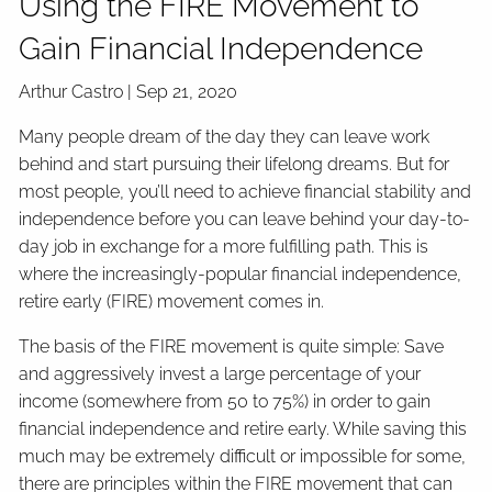
Using the FIRE Movement to
Gain Financial Independence
Arthur Castro |
Sep 21, 2020
Many people dream of the day they can leave work
behind and start pursuing their lifelong dreams. But for
most people, you’ll need to achieve financial stability and
independence before you can leave behind your day-to-
day job in exchange for a more fulfilling path. This is
where the increasingly-popular financial independence,
retire early (FIRE) movement comes in.
The basis of the FIRE movement is quite simple: Save
and aggressively invest a large percentage of your
income (somewhere from 50 to 75%) in order to gain
financial independence and retire early. While saving this
much may be extremely difficult or impossible for some,
there are principles within the FIRE movement that can