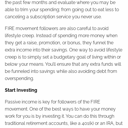
the past few months and evaluate where you may be
able to trim your spending; from going out to eat less to
canceling a subscription service you never use.
FIRE movement followers are also careful to avoid
lifestyle creep. Instead of spending more money when
they get a raise, promotion, or bonus, they funnel the
extra income into their savings. One way to avoid lifestyle
creep is to simply set a budgetary goal of living within or
below your means. You’ll ensure that any extra funds will
be funneled into savings while also avoiding debt from
overspending.
Start Investing
Passive income is key for followers of the FIRE
movement. One of the best ways to have your money
work for you is by investing it. You can do this through
traditional retirement accounts, like a 401(k) or an IRA, but