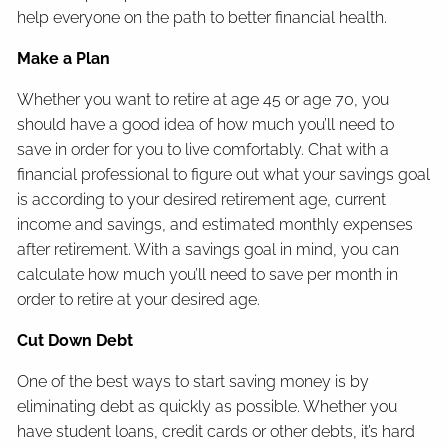
help everyone on the path to better financial health.
Make a Plan
Whether you want to retire at age 45 or age 70, you
should have a good idea of how much you’ll need to
save in order for you to live comfortably. Chat with a
financial professional to figure out what your savings goal
is according to your desired retirement age, current
income and savings, and estimated monthly expenses
after retirement. With a savings goal in mind, you can
calculate how much you’ll need to save per month in
order to retire at your desired age.
Cut Down Debt
One of the best ways to start saving money is by
eliminating debt as quickly as possible. Whether you
have student loans, credit cards or other debts, it’s hard