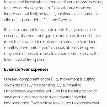
to save and invest when a portion of your income is going
towards debt every month. Debt will only grow the
longer you put it off, so focus your financial resources on
eliminating your debts first and foremost.
It’s also important to evaluate debts that you consider
essential, like your mortgage or auto loan, to see if there’s
room to cut back. One option is to refinance to reduce
monthly payments. If you’re serious about saving, you
may even choose to move to a more remote area with a
lower cost of living overall.
Evaluate Your Expenses
One key component of the FIRE movement is cutting
down drastically on spending. By eliminating
unnecessary expenses, you’ll be in a better position to
save and invest money to work toward financial
independence. Take a close look at your expenses over