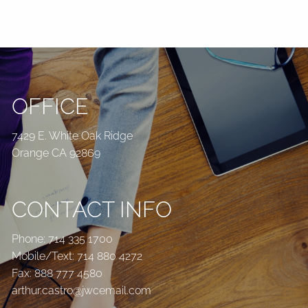
OFFICE
7429 E. White Oak Ridge
Orange CA 92869
CONTACT INFO
Phone:
714 335 1700
Mobile/Text:
714 880 4272
Fax: 888 777 4580
arthur.castro@jwcemail.com