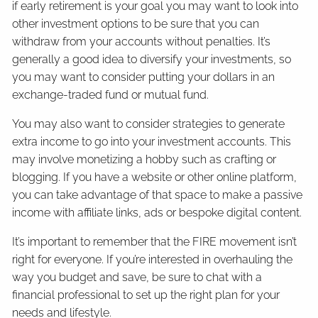
if early retirement is your goal you may want to look into
other investment options to be sure that you can
withdraw from your accounts without penalties. It’s
generally a good idea to diversify your investments, so
you may want to consider putting your dollars in an
exchange-traded fund or mutual fund.
You may also want to consider strategies to generate
extra income to go into your investment accounts. This
may involve monetizing a hobby such as crafting or
blogging. If you have a website or other online platform,
you can take advantage of that space to make a passive
income with affiliate links, ads or bespoke digital content.
It’s important to remember that the FIRE movement isn’t
right for everyone. If you’re interested in overhauling the
way you budget and save, be sure to chat with a
financial professional to set up the right plan for your
needs and lifestyle.