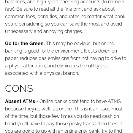
balances, and high-yield checking accounts (to name a
few). Be sure to read all the fine print and ask about
common fees, penalties, and rates no matter what bank
you’re considering so you can save the most and avoid
unnecessary and annoying charges.
Go for the Green.
This may be obvious, but online
banking is good for the environment. It cuts down on
paper, reduces gas emissions from not having to drive to
a physical location, and eliminates the utility use
associated with a physical branch.
CONS
Absent ATMs -
Online banks don’t tend to have ATMS
because they’re, well, all online. This isn’t an issue most
of the time, but those few times you do need cash on
hand you’ll have to pay those pesky transaction fees. If
you are going to go with an online only bank, try to find