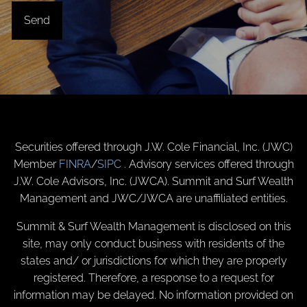
Securities offered through J.W. Cole Financial, Inc. (JWC)
Member
FINRA
/
SIPC
. Advisory services offered through
J.W. Cole Advisors, Inc. (JWCA). Summit and Surf Wealth
Management and JWC/JWCA are unaffiliated entities.
Summit & Surf Wealth Management is disclosed on this
site, may only conduct business with residents of the
states and/ or jurisdictions for which they are properly
registered. Therefore, a response to a request for
information may be delayed. No information provided on