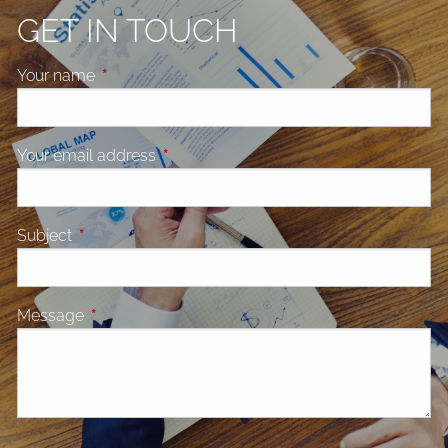
GET IN TOUCH
Your name
This field is required.
Your email address
This field is required.
Subject
This field is required.
Message
This field is required.