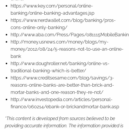
https://www.key.com/personal/online-
banking/online-banking-advantages.jsp
https://www.nerdwallet.com/blog/banking/pros-
cons-online-only-banking/
http://www.aba.com/Press/Pages/081115MobileBankin
http://money.usnews.com/money/blogs/my-
money/2012/08/24/5-reasons-not-to-use-an-online-
bank
http://www.doughroller.net/banking/online-vs-
traditional-banking-which-is-better/
https://www.creditsesame.com/blog/savings/3-
reasons-online-banks-are-better-than-brick-and-
mortar-banks-and-one-reason-they-re-not/
http://www.investopedia.com/articles/personal-
finance/060214/ebank-or-brickandmortar-bank.asp
*This content is developed from sources believed to be
providing accurate information. The information provided is