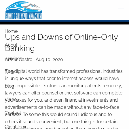
Skip to main content
men
Home
Ups and Downs of Online-Only
About
Banking
Services
Arthur Castro |
Aug 10, 2020
The digital world has transformed professional industries
FAQ
in unique ways that prior to internet access would have
been impossible. Doctors can monitor patients remotely,
Blog
lawyers can offer counsel online, software can complete
Video
your taxes for you, and even financial investments and
advertisements can be made without any face-to-face
Contact
contact. To some this would sound ludicrous and to
others it sounds convenient, but one thing is for certain—
Client login
the robo-advisor is another option that’s here to stay for