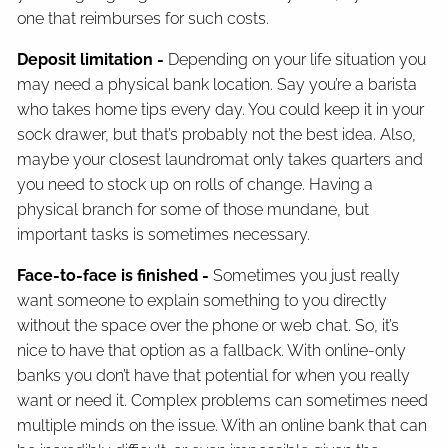
one that reimburses for such costs.
Deposit limitation -
Depending on your life situation you
may need a physical bank location. Say you’re a barista
who takes home tips every day. You could keep it in your
sock drawer, but that’s probably not the best idea. Also,
maybe your closest laundromat only takes quarters and
you need to stock up on rolls of change. Having a
physical branch for some of those mundane, but
important tasks is sometimes necessary.
Face-to-face is finished -
Sometimes you just really
want someone to explain something to you directly
without the space over the phone or web chat. So, it’s
nice to have that option as a fallback. With online-only
banks you don’t have that potential for when you really
want or need it. Complex problems can sometimes need
multiple minds on the issue. With an online bank that can