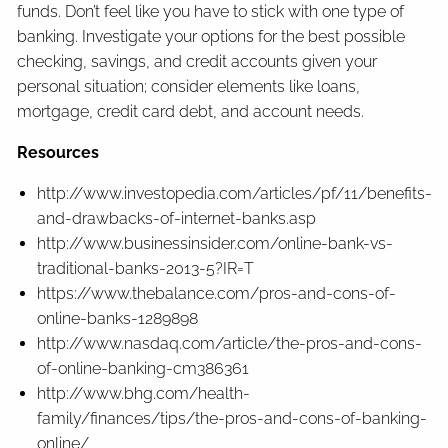
funds. Don’t feel like you have to stick with one type of
banking. Investigate your options for the best possible
checking, savings, and credit accounts given your
personal situation; consider elements like loans,
mortgage, credit card debt, and account needs.
Resources
http://www.investopedia.com/articles/pf/11/benefits-
and-drawbacks-of-internet-banks.asp
http://www.businessinsider.com/online-bank-vs-
traditional-banks-2013-5?IR=T
https://www.thebalance.com/pros-and-cons-of-
online-banks-1289898
http://www.nasdaq.com/article/the-pros-and-cons-
of-online-banking-cm386361
http://www.bhg.com/health-
family/finances/tips/the-pros-and-cons-of-banking-
online/