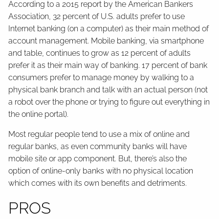
According to a 2015 report by the American Bankers
Association, 32 percent of U.S. adults prefer to use
Internet banking (on a computer) as their main method of
account management. Mobile banking, via smartphone
and table, continues to grow as 12 percent of adults
prefer it as their main way of banking. 17 percent of bank
consumers prefer to manage money by walking to a
physical bank branch and talk with an actual person (not
a robot over the phone or trying to figure out everything in
the online portal).
Most regular people tend to use a mix of online and
regular banks, as even community banks will have
mobile site or app component. But, there’s also the
option of online-only banks with no physical location
which comes with its own benefits and detriments.
PROS