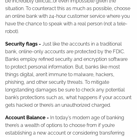
be incredibly difficult…or even impossible given the
situation. To counteract this as much as possible, choose
an online bank with 24-hour customer service where you
have the chance to speak with a real person (not a tele-
robot).
Security flags -
Just like the accounts in a traditional
bank, online-only accounts are protected by the FDIC.
Banks employ refined security and encryption software
to protect personal information. But, banks like most
things digital, aren’t immune to malware, hackers,
phishing, and other security threats. To mitigate
longstanding damages be sure to check any potential
bank’s protections such as, what happens if your account
gets hacked or there’s an unauthorized charged.
Account Balance -
In today’s modern age of banking
there’s a wealth of options to choose from if you’re
establishing a new account or considering transferring