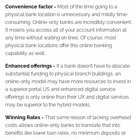
Convenience factor -
Most of the time going to a
physical bank location is unnecessary and mildly time-
consuming. Online-only banks are incredibly convenient.
It means you access all of your account information at
any time without waiting on lines. Of course, most
physical bank locations offer this online banking
capability as well.
Enhanced offerings -
If a bank doesn’t have to allocate
substantial funding to physical branch buildings, an
online-only model may have more resources to invest in
a superior portal US and enhanced digital service
offerings is only online than their UX and digital services
may be superior to the hybrid models.
Winning Rates -
That same reason of lacking overhead
costs allows online-only banks to translate that into
benefits like lower loan rates, no minimum deposits or