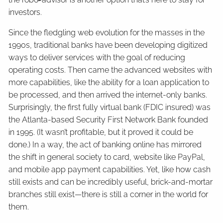
investors.
Since the fledgling web evolution for the masses in the
1990s, traditional banks have been developing digitized
ways to deliver services with the goal of reducing
operating costs. Then came the advanced websites with
more capabilities, like the ability for a loan application to
be processed, and then arrived the internet-only banks.
Surprisingly, the first fully virtual bank (FDIC insured) was
the Atlanta-based Security First Network Bank founded
in 1995. (It wasn’t profitable, but it proved it could be
done.) In a way, the act of banking online has mirrored
the shift in general society to card, website like PayPal,
and mobile app payment capabilities. Yet, like how cash
still exists and can be incredibly useful, brick-and-mortar
branches still exist—there is still a corner in the world for
them.