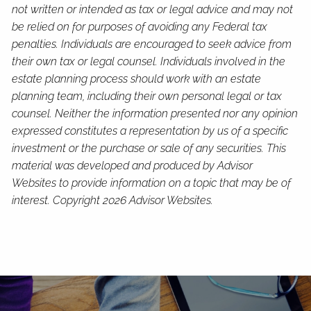
not written or intended as tax or legal advice and may not
be relied on for purposes of avoiding any Federal tax
penalties. Individuals are encouraged to seek advice from
their own tax or legal counsel. Individuals involved in the
estate planning process should work with an estate
planning team, including their own personal legal or tax
counsel. Neither the information presented nor any opinion
expressed constitutes a representation by us of a specific
investment or the purchase or sale of any securities. This
material was developed and produced by Advisor
Websites to provide information on a topic that may be of
interest. Copyright 2026 Advisor Websites.