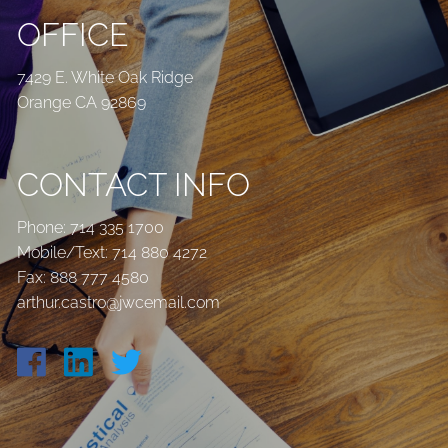
OFFICE
7429 E. White Oak Ridge
Orange CA 92869
CONTACT INFO
Phone:
714 335 1700
Mobile/Text:
714 880 4272
Fax: 888 777 4580
arthur.castro@jwcemail.com