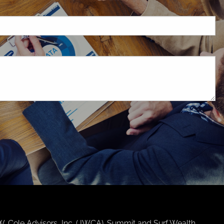
d.
.W. Cole Advisors, Inc. (JWCA). Summit and Surf Wealth