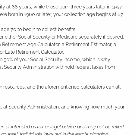
ty at 66 years, while those born three years later in 1957
ere born in 1960 or later, your collection age begins at 67
 age 70 to begin to collect benefits.
r either Social Security or Medicare separately if desired.
g a Retirement Age Calculator, a Retirement Estimator, a
or Late Retirement Calculator.
 to 50% of your Social Security income, which is why
cial Security Administration withhold federal taxes from
her resources, and the aforementioned calculators can all
 Social Security Administration, and knowing how much your
ten or intended as tax or legal advice and may not be relied
 counsel. Individuals involved in the estate planning