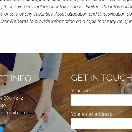
g their own personal legal or tax counsel. Neither the informati
or sale of any securities. Asset allocation and diversification do 
or Websites to provide information on a topic that may be of in
GET IN TOUC
T INFO
 1700
Your name
This field is requi
4 880 4272
580
jwcemail.com
Your email address
This fiel