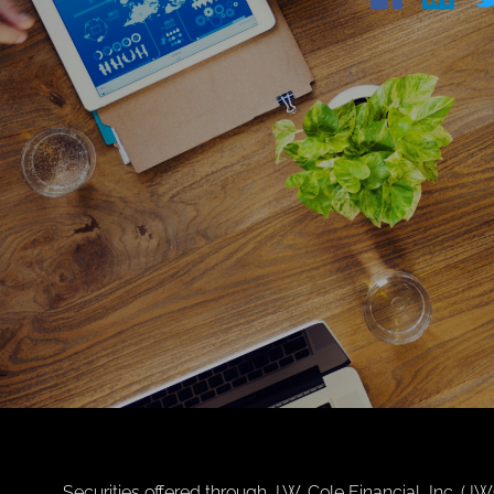
Securities offered through J.W. Cole Financial, Inc. 