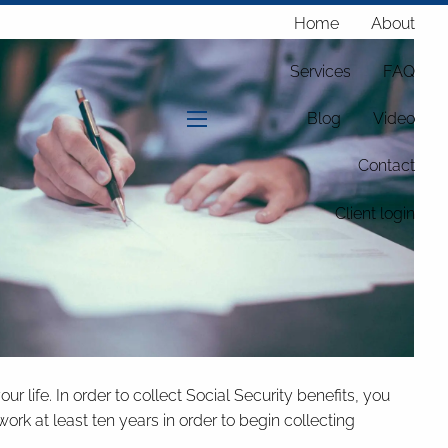
Home
About
Services
FAQ
Blog
Video
menu
Contact
Client login
 life. In order to collect Social Security benefits, you
ork at least ten years in order to begin collecting