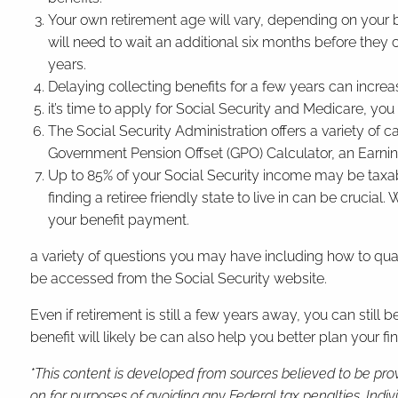
Your own retirement age will vary, depending on your bir
will need to wait an additional six months before they c
years.
Delaying collecting benefits for a few years can increas
it’s time to apply for Social Security and Medicare, yo
The Social Security Administration offers a variety of c
Government Pension Offset (GPO) Calculator, an Earning
Up to 85% of your Social Security income may be taxable
finding a retiree friendly state to live in can be crucia
your benefit payment.
a variety of questions you may have including how to quali
be accessed from the Social Security website.
Even if retirement is still a few years away, you can sti
benefit will likely be can also help you better plan your f
*This content is developed from sources believed to be prov
on for purposes of avoiding any Federal tax penalties. Indi