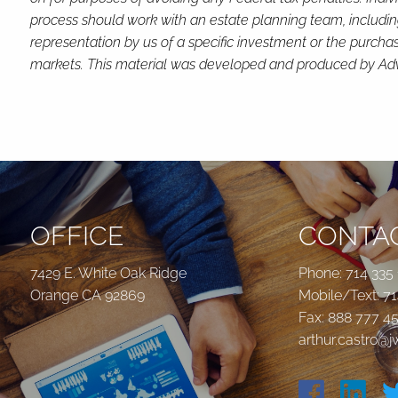
process should work with an estate planning team, includin
representation by us of a specific investment or the purchase 
markets. This material was developed and produced by Advis
OFFICE
CONTAC
7429 E. White Oak Ridge
Phone:
714 335
Orange CA 92869
Mobile/Text:
71
Fax: 888 777 4
arthur.castro@