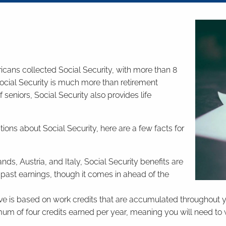
icans collected Social Security, with more than 8
Social Security is much more than retirement
seniors, Social Security also provides life
stions about Social Security, here are a few facts for
, Austria, and Italy, Social Security benefits are
past earnings, though it comes in ahead of the
ve is based on work credits that are accumulated throughout your
mum of four credits earned per year, meaning you will need to w