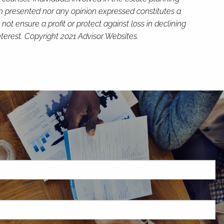
on presented nor any opinion expressed constitutes a
not ensure a profit or protect against loss in declining
terest. Copyright 2021 Advisor Websites.
H
red.
d is required.