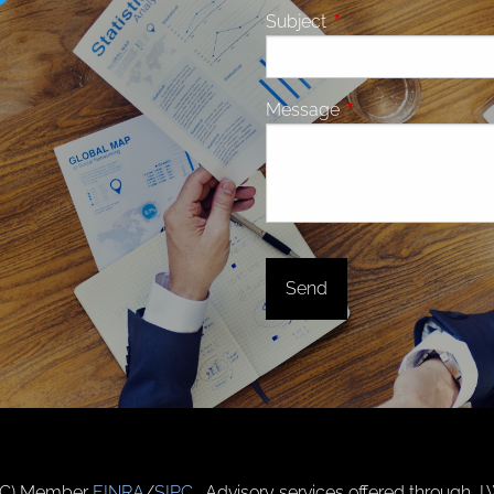
Subject
This field is required.
Message
This field is require
(JWC) Member
FINRA
/
SIPC
. Advisory services offered through J