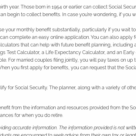
th year. Those born in 1954 or earlier can collect Social Securi
an begin to collect benefits. In case you’re wondering, if you w
e your monthly benefit substantially, particularly if you wait to
u can complete an easy online application. You can also apply fo
alculators that can help with future benefit planning, includin
s Test Calculator, a Life Expectancy Calculator, and an Early 
. For married couples filing jointly, you will pay taxes on up
l. When you first apply for benefits, you can request that the So
fy for Social Security. The planner, along with a variety of ot
ll benefit from the information and resources provided from the
inances for when you do retire.
iding accurate information. The information provided is not writ
viduals are encouraged to seek advice from their own tax or legal