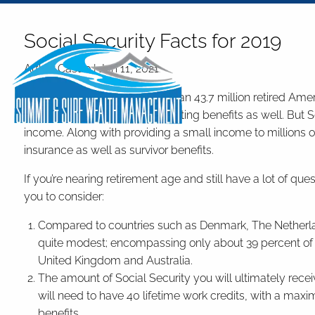
Skip to main content
Social Security Facts for 2019
Arthur Castro |
Jan 11, 2021
As of December 2018, more than 43.7 million retired Amer
million disabled workers collecting benefits as well. But 
income. Along with providing a small income to millions of 
insurance as well as survivor benefits.
If you’re nearing retirement age and still have a lot of que
you to consider:
Compared to countries such as Denmark, The Netherlands
quite modest; encompassing only about 39 percent of 
United Kingdom and Australia.
The amount of Social Security you will ultimately recei
will need to have 40 lifetime work credits, with a maxi
benefits.