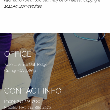
information on a topic that may be of interest. Copyright
2021 Advisor Websites.
OFFICE
7429 E. White Oak Ridge
Orange CA 92869
CONTACT INFO
Phone:
714 335 1700
Mobile/Text:
714 880 4272