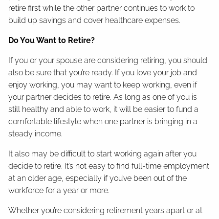
retire first while the other partner continues to work to
build up savings and cover healthcare expenses.
Do You Want to Retire?
If you or your spouse are considering retiring, you should
also be sure that you’re ready. If you love your job and
enjoy working, you may want to keep working, even if
your partner decides to retire. As long as one of you is
still healthy and able to work, it will be easier to fund a
comfortable lifestyle when one partner is bringing in a
steady income.
It also may be difficult to start working again after you
decide to retire. It’s not easy to find full-time employment
at an older age, especially if you’ve been out of the
workforce for a year or more.
Whether you’re considering retirement years apart or at