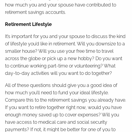
how much you and your spouse have contributed to
retirement savings accounts.
Retirement Lifestyle
It’s important for you and your spouse to discuss the kind
of lifestyle you’d like in retirement. Will you downsize to a
smaller house? Will you use your free time to travel
across the globe or pick up a new hobby? Do you want
to continue working part-time or volunteering? What
day-to-day activities will you want to do together?
All of these questions should give you a good idea of
how much you’ll need to fund your ideal lifestyle.
Compare this to the retirement savings you already have.
If you want to retire together right now, would you have
enough money saved up to cover expenses? Will you
have access to medical care and social security
payments? If not, it might be better for one of you to