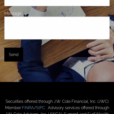
Message
This field is required.
Securities offered through J.W. Cole Financial, Inc. (JWC)
Member
FINRA
/
SIPC
. Advisory services offered through