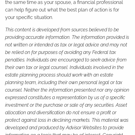
the same time as your spouse, a financial professional
can help figure out what the best plan of action is for
your specific situation.
This content is developed from sources believed to be
providing accurate information. The information provided is
not written or intended as tax or legal advice and may not
be relied on for purposes of avoiding any Federal tax
penalties. Individuals are encouraged to seek advice from
their own tax or legal counsel. Individuals involved in the
estate planning process should work with an estate
planning team, including their own personal legal or tax
counsel. Neither the information presented nor any opinion
expressed constitutes a representation by us of a specific
investment or the purchase or sale of any securities. Asset
allocation and diversification do not ensure a profit or
protect against loss in declining markets. This material was
developed and produced by Advisor Websites to provide