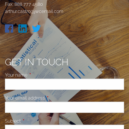
Fax: 888 777 4580
arthur.castro@jwcemail.com
GET IN TOUCH
Your name
This field is required.
Your email address
This field is required.
Subject
This field is required.