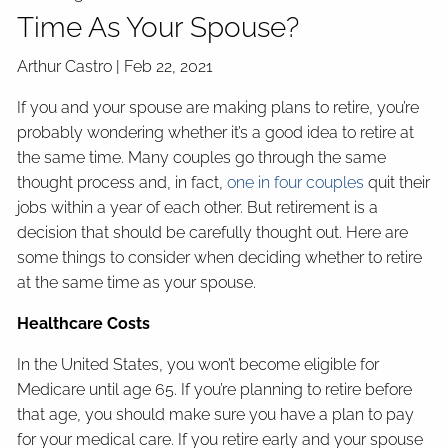
Time As Your Spouse?
Arthur Castro |
Feb 22, 2021
If you and your spouse are making plans to retire, you’re
probably wondering whether it’s a good idea to retire at
the same time. Many couples go through the same
thought process and, in fact,
one in four couples
quit their
jobs within a year of each other. But retirement is a
decision that should be carefully thought out. Here are
some things to consider when deciding whether to retire
at the same time as your spouse.
Healthcare Costs
In the United States, you won’t become eligible for
Medicare until age 65. If you’re planning to retire before
that age, you should make sure you have a plan to pay
for your medical care. If you retire early and your spouse