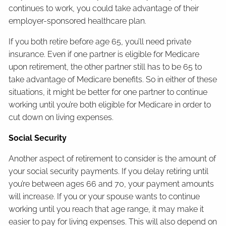
continues to work, you could take advantage of their
employer-sponsored healthcare plan.
If you both retire before age 65, you’ll need private
insurance. Even if one partner is eligible for Medicare
upon retirement, the other partner still has to be 65 to
take advantage of Medicare benefits. So in either of these
situations, it might be better for one partner to continue
working until you’re both eligible for Medicare in order to
cut down on living expenses.
Social Security
Another aspect of retirement to consider is the amount of
your social security payments. If you delay retiring until
you’re between ages 66 and 70, your payment amounts
will increase. If you or your spouse wants to continue
working until you reach that age range, it may make it
easier to pay for living expenses. This will also depend on