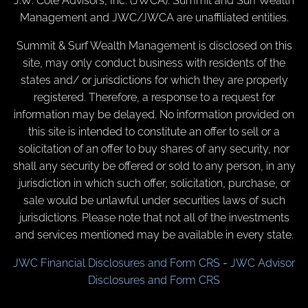
J.W. Cole Advisors, Inc. (JWCA). Summit and Surf Wealth
Management and JWC/JWCA are unaffiliated entities.
Summit & Surf Wealth Management is disclosed on this
site, may only conduct business with residents of the
states and/ or jurisdictions for which they are properly
registered. Therefore, a response to a request for
information may be delayed. No information provided on
this site is intended to constitute an offer to sell or a
solicitation of an offer to buy shares of any security, nor
shall any security be offered or sold to any person, in any
jurisdiction in which such offer, solicitation, purchase, or
sale would be unlawful under securities laws of such
jurisdictions. Please note that not all of the investments
and services mentioned may be available in every state.
JWC Financial Disclosures and Form CRS
-
JWC Advisor
Disclosures and Form CRS