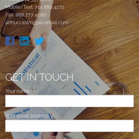
Mobile/Text:
714 880 4272
Fax: 888 777 4580
arthur.castro@jwcemail.com
GET IN TOUCH
Your name
This field is required.
Your email address
This field is required.