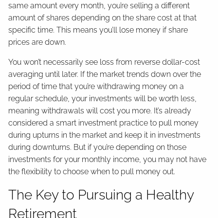
same amount every month, you’re selling a different
amount of shares depending on the share cost at that
specific time. This means you’ll lose money if share
prices are down.
You won’t necessarily see loss from reverse dollar-cost
averaging until later. If the market trends down over the
period of time that you’re withdrawing money on a
regular schedule, your investments will be worth less,
meaning withdrawals will cost you more. It’s already
considered a smart investment practice to pull money
during upturns in the market and keep it in investments
during downturns. But if you’re depending on those
investments for your monthly income, you may not have
the flexibility to choose when to pull money out.
The Key to Pursuing a Healthy
Retirement