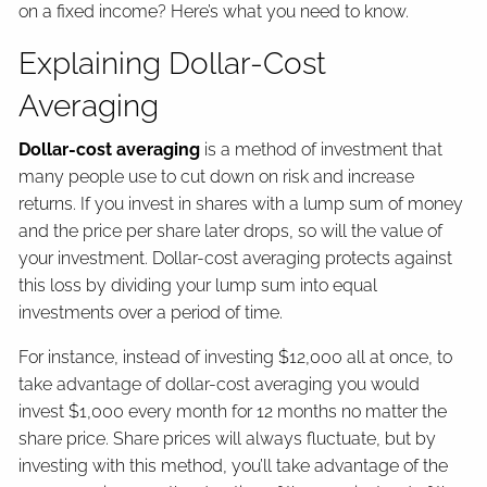
on a fixed income? Here’s what you need to know.
Explaining Dollar-Cost
Averaging
Dollar-cost averaging
is a method of investment that
many people use to cut down on risk and increase
returns. If you invest in shares with a lump sum of money
and the price per share later drops, so will the value of
your investment. Dollar-cost averaging protects against
this loss by dividing your lump sum into equal
investments over a period of time.
For instance, instead of investing $12,000 all at once, to
take advantage of dollar-cost averaging you would
invest $1,000 every month for 12 months no matter the
share price. Share prices will always fluctuate, but by
investing with this method, you’ll take advantage of the