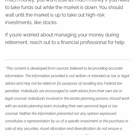
to take funds out while the market is down. You should
wait until the market is up to take out high-risk
investments, like stocks.
If you’re worried about managing your money during
retirement, reach out to a financial professional for help.
*This content is developed from sources believed to be providing accurate
information. The information provided is not written or intended as tax or legal
advice and may not be relied on for purposes of avoiding any Federal tax
penalties. Individuals are encouraged to seek advice from their own tax or
legal counsel. Individuals involved in the estate planning process should work
with an estate planning team, including their own personal legal or tax
counsel. Neither the information presented nor any opinion expressed
constitutes a representation by us of a specific investment or the purchase or
sale of any securities. Asset allocation and diversification do not ensure a