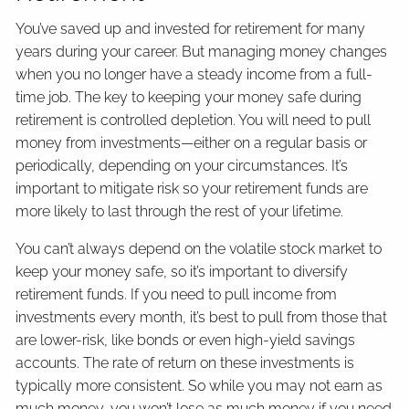
You’ve saved up and invested for retirement for many
years during your career. But managing money changes
when you no longer have a steady income from a full-
time job. The key to keeping your money safe during
retirement is controlled depletion. You will need to pull
money from investments—either on a regular basis or
periodically, depending on your circumstances. It’s
important to mitigate risk so your retirement funds are
more likely to last through the rest of your lifetime.
You can’t always depend on the volatile stock market to
keep your money safe, so it’s important to diversify
retirement funds. If you need to pull income from
investments every month, it’s best to pull from those that
are lower-risk, like bonds or even high-yield savings
accounts. The rate of return on these investments is
typically more consistent. So while you may not earn as
much money, you won’t lose as much money if you need