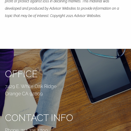
profit or protect against loss in declining markets. This material was
developed and produced by Advisor Websites to provide information on a
topic that may be of interest. Copyright 2021 Advisor Websites.
OFFICE
7429 E. White Oak Ridge
Orange CA 92869
CONTACT INFO
Phone:
714 335 1700