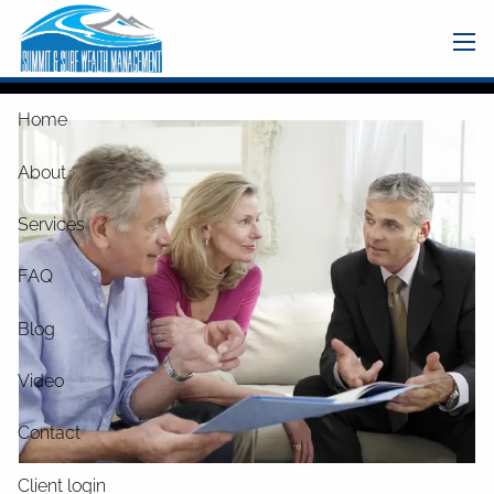
Skip to main content
men
Home
About
Services
FAQ
Blog
Video
Contact
Client login