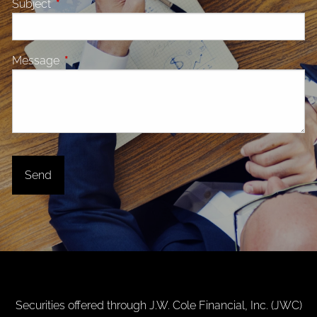
Subject
This field is required.
Message
This field is required.
Securities offered through J.W. Cole Financial, Inc. (JWC)