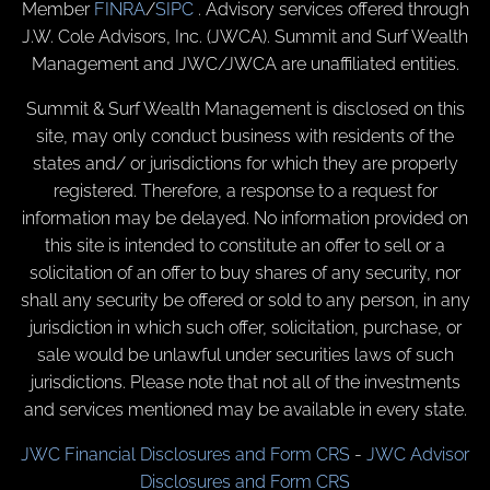
Member
FINRA
/
SIPC
. Advisory services offered through
J.W. Cole Advisors, Inc. (JWCA). Summit and Surf Wealth
Management and JWC/JWCA are unaffiliated entities.
Summit & Surf Wealth Management is disclosed on this
site, may only conduct business with residents of the
states and/ or jurisdictions for which they are properly
registered. Therefore, a response to a request for
information may be delayed. No information provided on
this site is intended to constitute an offer to sell or a
solicitation of an offer to buy shares of any security, nor
shall any security be offered or sold to any person, in any
jurisdiction in which such offer, solicitation, purchase, or
sale would be unlawful under securities laws of such
jurisdictions. Please note that not all of the investments
and services mentioned may be available in every state.
JWC Financial Disclosures and Form CRS
-
JWC Advisor
Disclosures and Form CRS