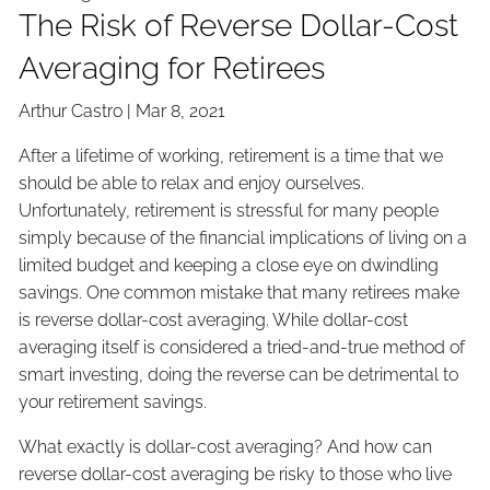
The Risk of Reverse Dollar-Cost
Averaging for Retirees
Arthur Castro |
Mar 8, 2021
After a lifetime of working, retirement is a time that we
should be able to relax and enjoy ourselves.
Unfortunately, retirement is stressful for many people
simply because of the financial implications of living on a
limited budget and keeping a close eye on dwindling
savings. One common mistake that many retirees make
is reverse dollar-cost averaging. While dollar-cost
averaging itself is considered a tried-and-true method of
smart investing, doing the reverse can be detrimental to
your retirement savings.
What exactly is dollar-cost averaging? And how can
reverse dollar-cost averaging be risky to those who live