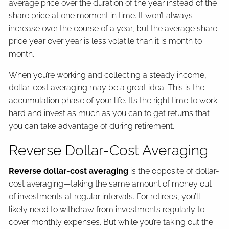
average price over the duration of the year instead of the
share price at one moment in time. It won’t always
increase over the course of a year, but the average share
price year over year is less volatile than it is month to
month.
When you’re working and collecting a steady income,
dollar-cost averaging may be a great idea. This is the
accumulation phase of your life. It’s the right time to work
hard and invest as much as you can to get returns that
you can take advantage of during retirement.
Reverse Dollar-Cost Averaging
Reverse dollar-cost averaging
is the opposite of dollar-
cost averaging—taking the same amount of money out
of investments at regular intervals. For retirees, you’ll
likely need to withdraw from investments regularly to
cover monthly expenses. But while you’re taking out the