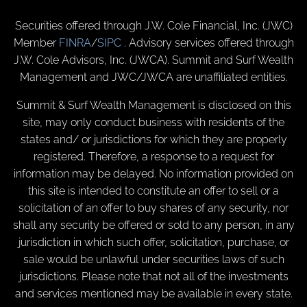
Securities offered through J.W. Cole Financial, Inc. (JWC)
Member
FINRA
/
SIPC
. Advisory services offered through
J.W. Cole Advisors, Inc. (JWCA). Summit and Surf Wealth
Management and JWC/JWCA are unaffiliated entities.
Summit & Surf Wealth Management is disclosed on this
site, may only conduct business with residents of the
states and/ or jurisdictions for which they are properly
registered. Therefore, a response to a request for
information may be delayed. No information provided on
this site is intended to constitute an offer to sell or a
solicitation of an offer to buy shares of any security, nor
shall any security be offered or sold to any person, in any
jurisdiction in which such offer, solicitation, purchase, or
sale would be unlawful under securities laws of such
jurisdictions. Please note that not all of the investments
and services mentioned may be available in every state.