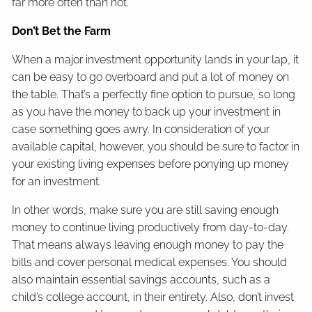
far more often than not.
Don’t Bet the Farm
When a major investment opportunity lands in your lap, it
can be easy to go overboard and put a lot of money on
the table. That’s a perfectly fine option to pursue, so long
as you have the money to back up your investment in
case something goes awry. In consideration of your
available capital, however, you should be sure to factor in
your existing living expenses before ponying up money
for an investment.
In other words, make sure you are still saving enough
money to continue living productively from day-to-day.
That means always leaving enough money to pay the
bills and cover personal medical expenses. You should
also maintain essential savings accounts, such as a
child’s college account, in their entirety. Also, don’t invest