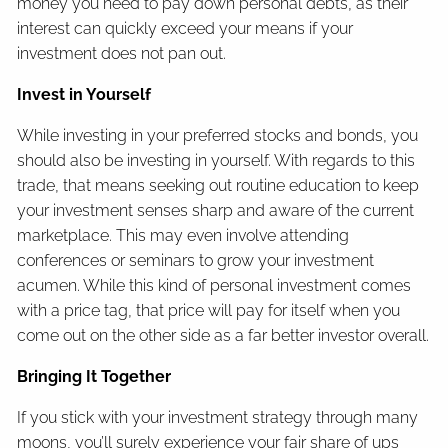
money you need to pay down personal debts, as their
interest can quickly exceed your means if your
investment does not pan out.
Invest in Yourself
While investing in your preferred stocks and bonds, you
should also be investing in yourself. With regards to this
trade, that means seeking out routine education to keep
your investment senses sharp and aware of the current
marketplace. This may even involve attending
conferences or seminars to grow your investment
acumen. While this kind of personal investment comes
with a price tag, that price will pay for itself when you
come out on the other side as a far better investor overall.
Bringing It Together
If you stick with your investment strategy through many
moons, you’ll surely experience your fair share of ups