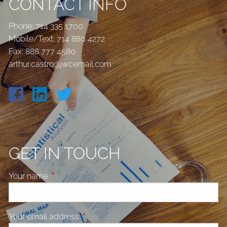
CONTACT INFO
Phone:
714 335 1700
Mobile/Text:
714 880 4272
Fax: 888 777 4580
arthur.castro@jwcemail.com
GET IN TOUCH
Your name
This field is required.
Your email address
This field is required.