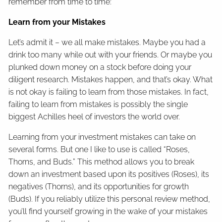
remember from time to time:
Learn from your Mistakes
Let’s admit it – we all make mistakes. Maybe you had a
drink too many while out with your friends. Or maybe you
plunked down money on a stock before doing your
diligent research. Mistakes happen, and that’s okay. What
is not okay is failing to learn from those mistakes. In fact,
failing to learn from mistakes is possibly the single
biggest Achilles heel of investors the world over.
Learning from your investment mistakes can take on
several forms. But one I like to use is called “Roses,
Thorns, and Buds.” This method allows you to break
down an investment based upon its positives (Roses), its
negatives (Thorns), and its opportunities for growth
(Buds). If you reliably utilize this personal review method,
you’ll find yourself growing in the wake of your mistakes