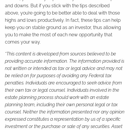
and downs. But if you stick with the tips described
above, you’re going to be better able to deal with those
highs and lows productively. In fact, these tips can help
keep you on stable ground as an investor, thus allowing
you to make the most of each new opportunity that
comes your way.
*This content is developed from sources believed to be
providing accurate information. The information provided is
not written or intended as tax or legal advice and may not
be relied on for purposes of avoiding any Federal tax
penalties. Individuals are encouraged to seek advice from
their own tax or legal counsel. Individuals involved in the
estate planning process should work with an estate
planning team, including their own personal legal or tax
counsel. Neither the information presented nor any opinion
expressed constitutes a representation by us of a specific
investment or the purchase or sale of any securities. Asset