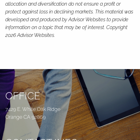
allocation and diversification do not ensure a profit or
protect against loss in declining markets. This material was
developed and produced by Advisor Websites to provide
information on a topic that may be of interest. Copyright
2026 Advisor Websites.
OFFICE
7429 E. White Oak Ridge
Orange CA 92869