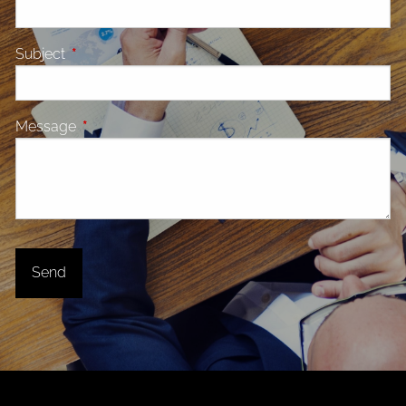
Subject
This field is required.
Message
This field is required.