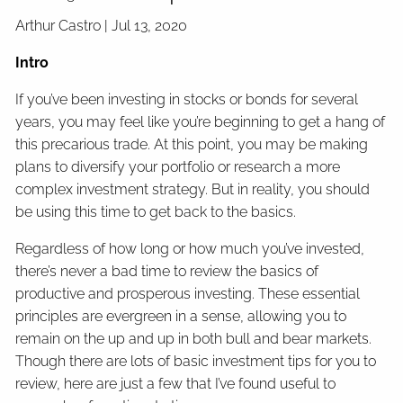
Arthur Castro |
Jul 13, 2020
Intro
If you’ve been investing in stocks or bonds for several
years, you may feel like you’re beginning to get a hang of
this precarious trade. At this point, you may be making
plans to diversify your portfolio or research a more
complex investment strategy. But in reality, you should
be using this time to get back to the basics.
Regardless of how long or how much you’ve invested,
there’s never a bad time to review the basics of
productive and prosperous investing. These essential
principles are evergreen in a sense, allowing you to
remain on the up and up in both bull and bear markets.
Though there are lots of basic investment tips for you to
review, here are just a few that I’ve found useful to