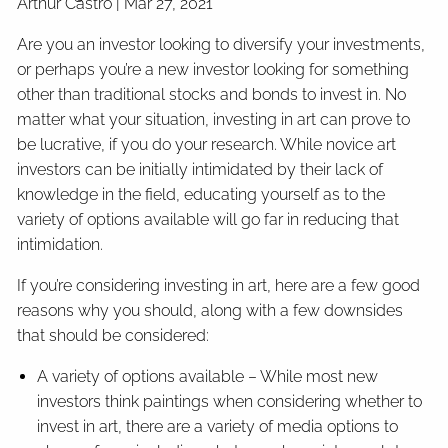
Arthur Castro |
Mar 27, 2021
Are you an investor looking to diversify your investments,
or perhaps you’re a new investor looking for something
other than traditional stocks and bonds to invest in. No
matter what your situation, investing in art can prove to
be lucrative, if you do your research. While novice art
investors can be initially intimidated by their lack of
knowledge in the field, educating yourself as to the
variety of options available will go far in reducing that
intimidation.
If you’re considering investing in art, here are a few good
reasons why you should, along with a few downsides
that should be considered:
A variety of options available – While most new
investors think paintings when considering whether to
invest in art, there are a variety of media options to