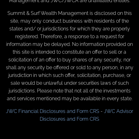
Management and JWC/JWCA are unaffiliated entities.
Summit & Surf Wealth Management is disclosed on this
site, may only conduct business with residents of the
states and/ or jurisdictions for which they are properly
registered. Therefore, a response to a request for
information may be delayed. No information provided on
this site is intended to constitute an offer to sell or a
solicitation of an offer to buy shares of any security, nor
shall any security be offered or sold to any person, in any
jurisdiction in which such offer, solicitation, purchase, or
sale would be unlawful under securities laws of such
jurisdictions. Please note that not all of the investments
and services mentioned may be available in every state.
JWC Financial Disclosures and Form CRS
-
JWC Advisor
Disclosures and Form CRS