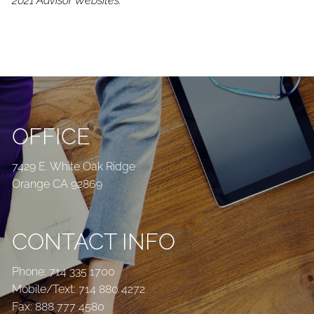
2021 Advisor Websites.
OFFICE
7429 E. White Oak Ridge
Orange CA 92869
CONTACT INFO
Phone:
714 335 1700
Mobile/Text:
714 880 4272
Fax: 888 777 4580