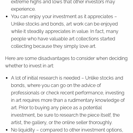
extreme highs and lows that other investors may
experience.
You can enjoy your investment as it appreciates –
Unlike stocks and bonds, art work can be enjoyed
while it steadily appreciates in value. In fact, many
people who have valuable art collections started
collecting because they simply love art.
Here are some disadvantages to consider when deciding
whether to invest in art:
A lot of initial research is needed – Unlike stocks and
bonds, where you can go on the advice of
professionals or check recent performance, investing
in art requires more than a rudimentary knowledge of
art. Prior to buying any piece as a potential
investment, be sure to research the piece itself, the
artist, the gallery, or the online seller thoroughly.
No liquidity – compared to other investment options,