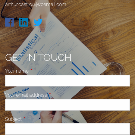
arthur.castro@jwcemail.com
GET IN TOUCH
Your name
This field is required.
Your email address
This field is required.
Subject
This field is required.