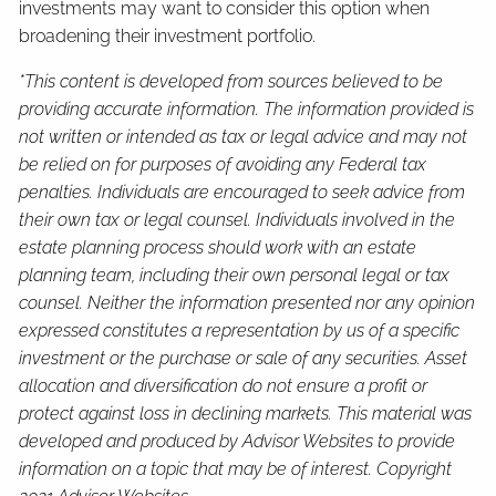
investments may want to consider this option when
broadening their investment portfolio.
*This content is developed from sources believed to be
providing accurate information. The information provided is
not written or intended as tax or legal advice and may not
be relied on for purposes of avoiding any Federal tax
penalties. Individuals are encouraged to seek advice from
their own tax or legal counsel. Individuals involved in the
estate planning process should work with an estate
planning team, including their own personal legal or tax
counsel. Neither the information presented nor any opinion
expressed constitutes a representation by us of a specific
investment or the purchase or sale of any securities. Asset
allocation and diversification do not ensure a profit or
protect against loss in declining markets. This material was
developed and produced by Advisor Websites to provide
information on a topic that may be of interest. Copyright