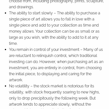
choose from, including photography, prints, sculpture,
and drawings.
The ability to start slowly – The ability to purchase a
single piece of art allows you to fall in love with a
single piece and add to your collection as time and
money allows. Your collection can be as small or as
large as you wish, with the ability to add to it at any
time.
You remain in control of your investment – Many of us
are reluctant to relinquish control, which traditional
investing can do. However, when purchasing art as an
investment, you are entirely in control, from choosing
the initial piece, to displaying and caring for the
artwork.
No volatility – the stock market is notorious for its
volatility, with stock frequently soaring to new highs,
only to drop precipitously the following week. But
artwork tends to appreciate slowly, without the