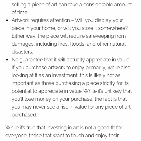
selling a piece of art can take a considerable amount
of time.
Artwork requires attention – Will you display your
piece in your home, or will you store it somewhere?
Either way, the piece will require safekeeping from
damages, including fires, floods, and other natural
disasters.
No guarantee that it will actually appreciate in value –
If you purchase artwork to enjoy primarily, while also
looking at it as an investment, this is likely not as
important as those purchasing a piece strictly for its
potential to appreciate in value. While it’s unlikely that
you’ll lose money on your purchase, the fact is that
you may never see a rise in value for any piece of art
purchased.
While it’s true that investing in art is not a good fit for
everyone, those that want to touch and enjoy their