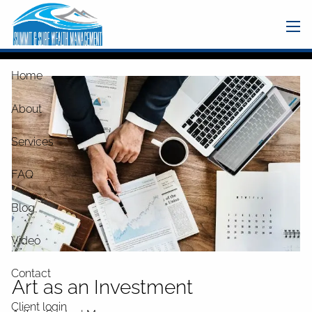
Skip to main content
men
Home
About
Services
FAQ
Blog
Video
Contact
Art as an Investment
Client login