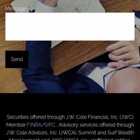
Message
This field is required.
Securities offered through J.W. Cole Financial, Inc. (JWC)
Member
FINRA
/
SIPC
. Advisory services offered through
J.W. Cole Advisors, Inc. (JWCA). Summit and Surf Wealth