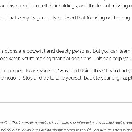
can drive people to sell their holdings, and the fear of missing
imb. That’s why it’s generally believed that focusing on the lon
 Emotions are powerful and deeply personal. But you can learn
ions when you’re making financial decisions. This can help you
 a moment to ask yourself “why am I doing this?” If you find you
motions. Stop and try to take yourself back to your original pla
mation. The information provided is not written or intended as tax or legal advice and
 Individuals involved in the estate planning process should work with an estate plann