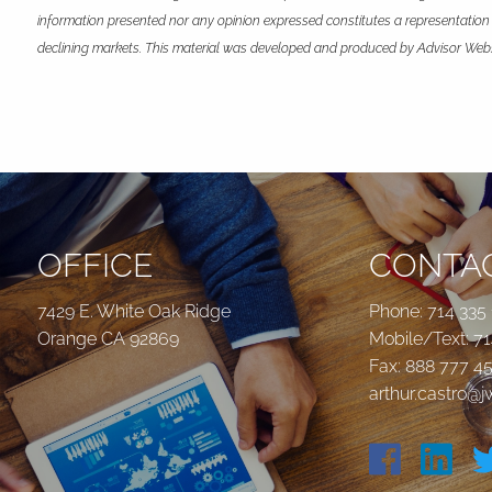
information presented nor any opinion expressed constitutes a representation by
declining markets. This material was developed and produced by Advisor Websit
OFFICE
CONTAC
7429 E. White Oak Ridge
Phone:
714 335
Orange CA 92869
Mobile/Text:
71
Fax: 888 777 4
arthur.castro@