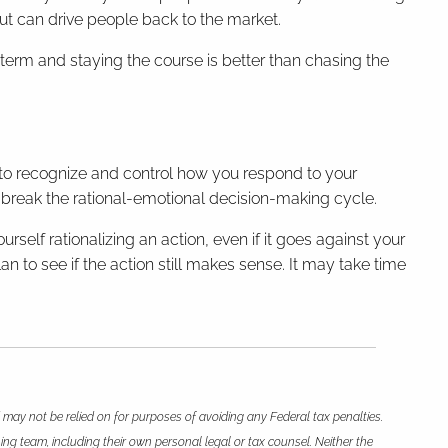
 out can drive people back to the market.
g-term and staying the course is better than chasing the
 to recognize and control how you respond to your
 break the rational-emotional decision-making cycle.
rself rationalizing an action, even if it goes against your
n to see if the action still makes sense. It may take time
 may not be relied on for purposes of avoiding any Federal tax penalties.
ing team, including their own personal legal or tax counsel. Neither the