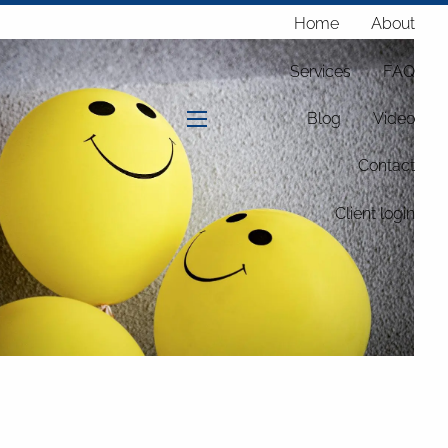
Home
About
Services
FAQ
Blog
Video
menu
Contact
Client login