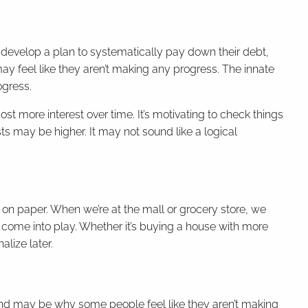
 develop a plan to systematically pay down their debt,
may feel like they aren’t making any progress. The innate
ogress.
st more interest over time. It’s motivating to check things
osts may be higher. It may not sound like a logical
on paper. When we’re at the mall or grocery store, we
come into play. Whether it’s buying a house with more
alize later.
 and may be why some people feel like they aren’t making