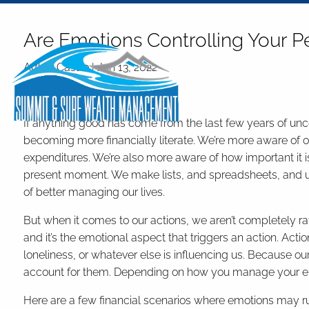
Skip to main content
Are Emotions Controlling Your P
Arthur Castro |
Jun 13, 2022
Finance
If anything good has come from the last few years of uncert
becoming more financially literate. We’re more aware of our
expenditures. We’re also more aware of how important it is t
present moment. We make lists, and spreadsheets, and u
of better managing our lives.
But when it comes to our actions, we aren’t completely rat
and it’s the emotional aspect that triggers an action. Acti
loneliness, or whatever else is influencing us. Because our
account for them. Depending on how you manage your emo
Here are a few financial scenarios where emotions may ru