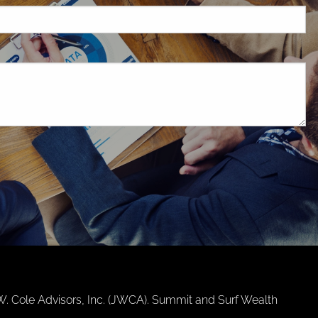
d.
.W. Cole Advisors, Inc. (JWCA). Summit and Surf Wealth