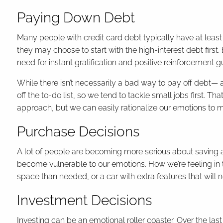
Paying Down Debt
Many people with credit card debt typically have at leas
they may choose to start with the high-interest debt first
need for instant gratification and positive reinforcement g
While there isn’t necessarily a bad way to pay off debt— a
off the to-do list, so we tend to tackle small jobs first. T
approach, but we can easily rationalize our emotions to
Purchase Decisions
A lot of people are becoming more serious about saving 
become vulnerable to our emotions. How we’re feeling in 
space than needed, or a car with extra features that will n
Investment Decisions
Investing can be an emotional roller coaster. Over the l