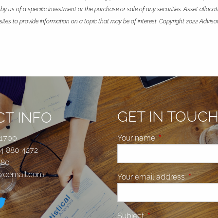
 us of a specific investment or the purchase or sale of any securities. Asset allocatio
es to provide information on a topic that may be of interest. Copyright 2022 Adviso
GET IN TOUC
T INFO
 1700
Your name
This field is requi
4 880 4272
580
jwcemail.com
Your email address
This fiel
Subject
This field is required.