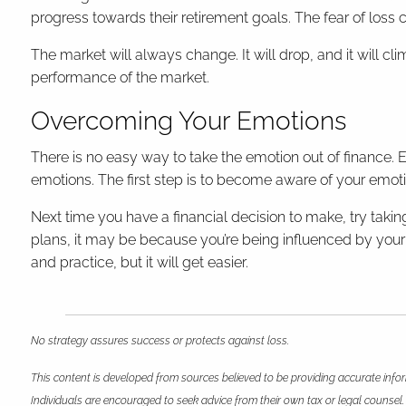
progress towards their retirement goals. The fear of loss 
The market will always change. It will drop, and it will cl
performance of the market.
Overcoming Your Emotions
There is no easy way to take the emotion out of finance.
emotions. The first step is to become aware of your emot
Next time you have a financial decision to make, try taking
plans, it may be because you’re being influenced by your e
and practice, but it will get easier.
No strategy assures success or protects against loss.
This content is developed from sources believed to be providing accurate infor
Individuals are encouraged to seek advice from their own tax or legal counsel.