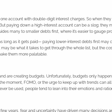
t one account with double-digit interest charges. So when they
. But paying down a high-interest account can be a slog; they 
uides many to smaller debts first, where it’s easier to gauge pr
s long as it gets paid— paying lower-interest debts first may co
hat may be what it takes to get through the whole list, but the c
 make them more palatable.
and are creating budgets. Unfortunately, budgets only happen 
the moment, FOMO, or the urge to keep up with trends can all 
ever be used, people tend to lean into their emotions and ration
ast few years, fear and uncertainty have driven many decisions