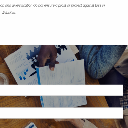
n and diversification do not ensure a profit or protect against loss in
r Websites.
H
red.
d is required.