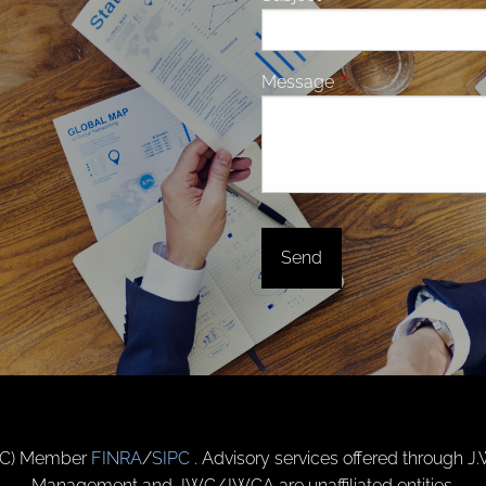
Message
This field is require
(JWC) Member
FINRA
/
SIPC
. Advisory services offered through J
Management and JWC/JWCA are unaffiliated entities.