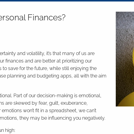
ersonal Finances?
ainty and volatility, it’s that many of us are
 finances and are better at prioritizing our
o save for the future, while still enjoying the
se planning and budgeting apps, all with the aim
ional. Part of our decision-making is emotional,
ons are skewed by fear, guilt, exuberance,
 emotions won’t fit in a spreadsheet, we can’t
tions, they may be influencing you negatively.
n high: