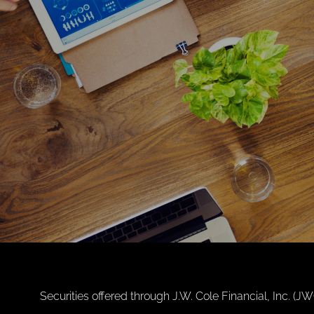
Securities offered through J.W. Cole Financial, Inc. 